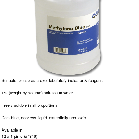
Suitable for use as a dye, laboratory indicator & reagent.
1% (weight by volume) solution in water.
Freely soluble in all proportions.
Dark blue, odorless liquid–essentially non-toxic.
Available in:
12 x 1 pints (#4316)