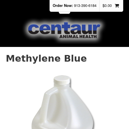
Order Now:
913-390-6184
$
0.00
Methylene Blue