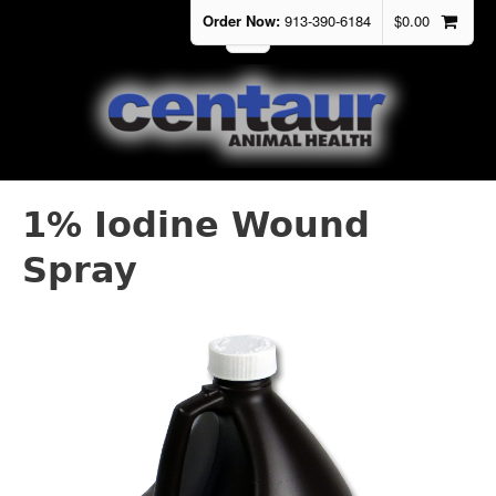
Order Now:
913-390-6184
$
0.00
1% Iodine Wound
Spray