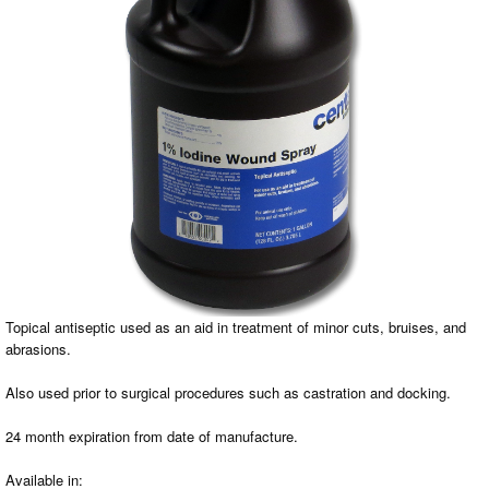
Topical antiseptic used as an aid in treatment of minor cuts, bruises, and
abrasions.
Also used prior to surgical procedures such as castration and docking.
24 month expiration from date of manufacture.
Available in: