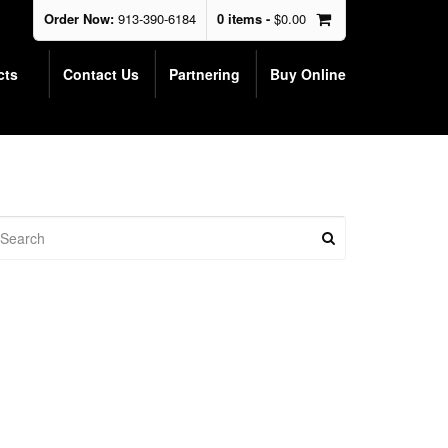
Order Now:
913-390-6184
0 items -
$
0.00
cts
Contact Us
Partnering
Buy Online