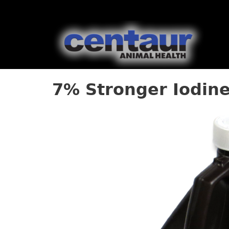
7% Stronger Iodine