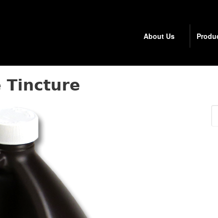
About Us
Produ
 Tincture