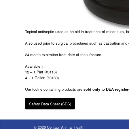
Topical antiseptic used as an aid in treatment of minor cuts, b
Also used prior to surgical procedures such as castration and
24 month expiration from date of manufacture.
Available in:
12 – 1 Pint (#3116)
4 – 1 Gallon (#3180)
Our Iodine containing products are
sold only to DEA register
Safety Data Sheet (SDS)
© 2026 Centaur Animal Health