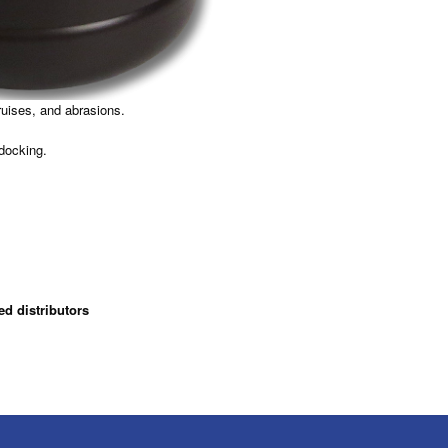
ruises, and abrasions.
 docking.
ed distributors